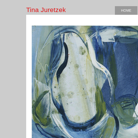
Tina Juretzek
HOME