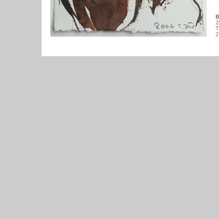
B
2
T
2