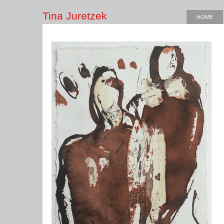
Tina Juretzek
HOME