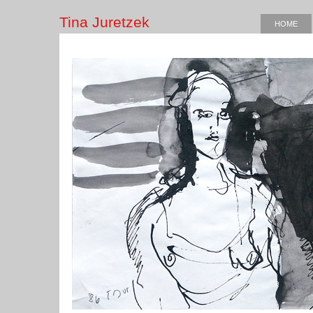
Tina Juretzek
HOME